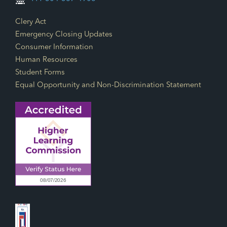
Footer Links
Clery Act
Emergency Closing Updates
Consumer Information
Human Resources
Student Forms
Equal Opportunity and Non-Discrimination Statement