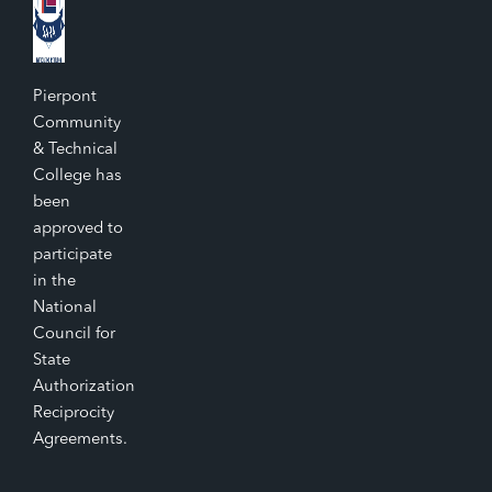
Pierpont
Community
& Technical
College has
been
approved to
participate
in the
National
Council for
State
Authorization
Reciprocity
Agreements.