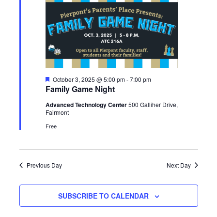
Featured
October 3, 2025 @ 5:00 pm
-
7:00 pm
Family Game Night
Advanced Technology Center
500 Galliher Drive,
Fairmont
Free
Previous Day
Next Day
SUBSCRIBE TO CALENDAR