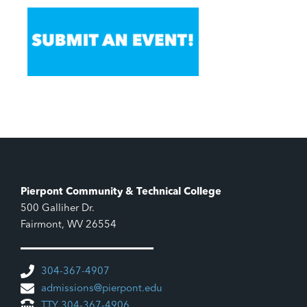
Pierpont Community & Technical College
500 Galliher Dr.
Fairmont, WV 26554
304-367-4907
admissions@pierpont.edu
TTY 304-367-4906