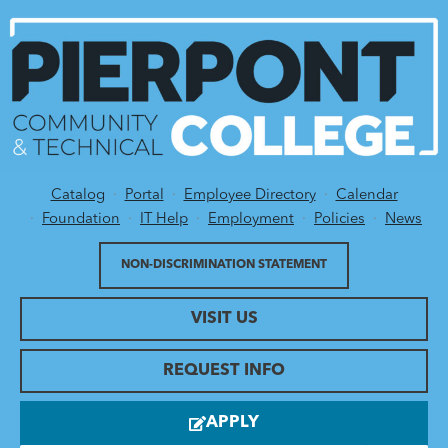
Catalog
Portal
Employee Directory
Calendar
Utility Menu
Foundation
IT Help
Employment
Policies
News
NON-DISCRIMINATION STATEMENT
VISIT US
REQUEST INFO
APPLY