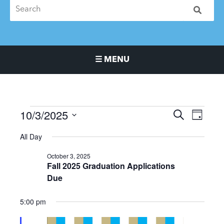
☰ MENU
Main Navigation Menu
10/3/2025
Events
Events
Event
SEARCH
DAY
for
Search
Views
Select
All Day
October
and
Naviga
date.
3,
Views
October 3, 2025
2025
Navigation
Fall 2025 Graduation Applications
Due
5:00 pm