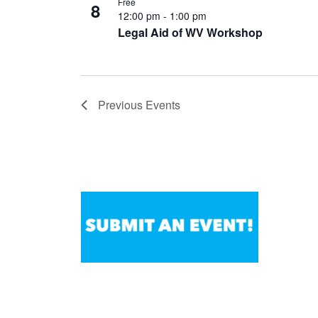
Free
8
12:00 pm
-
1:00 pm
Legal Aid of WV Workshop
Previous
Events