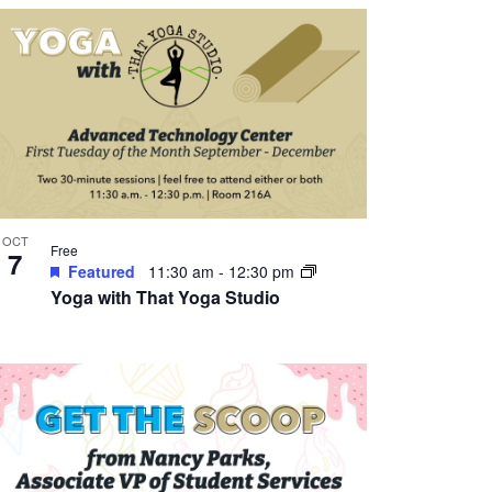
OCT
Free
7
Featured
11:30 am
-
12:30 pm
Yoga with That Yoga Studio