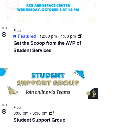
OCT
Free
8
Featured
12:00 pm
-
1:00 pm
Get the Scoop from the AVP of
Student Services
OCT
Free
8
3:00 pm
-
3:30 pm
Student Support Group