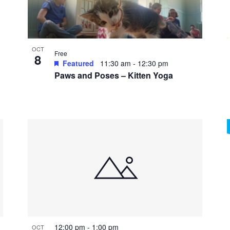
OCT
Free
8
Featured
11:30 am
-
12:30 pm
Paws and Poses – Kitten Yoga
12:00 pm
-
1:00 pm
OCT