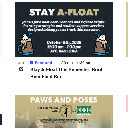
Featured
11:30 am
-
1:30 pm
OCT
6
Stay A-Float This Semester: Root
Beer Float Bar