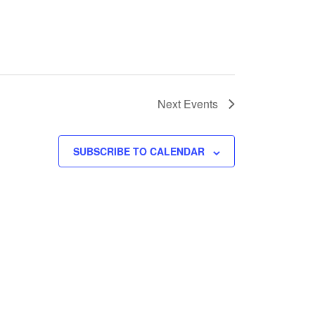
Next
Events
SUBSCRIBE TO CALENDAR