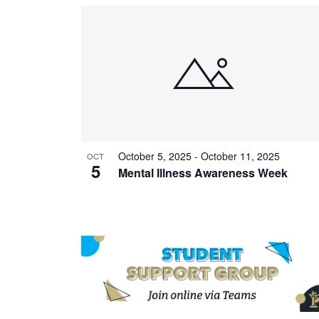
October 5, 2025
-
October 11, 2025
OCT
5
Mental Illness Awareness Week