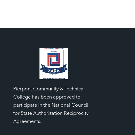
Pierpont Community & Technical
College has been approved to
participate in the National Council
for State Authorization Reciprocity
Agreements.