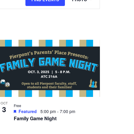
Views
Navigation
OCT
Free
3
Featured
5:00 pm
-
7:00 pm
Family Game Night