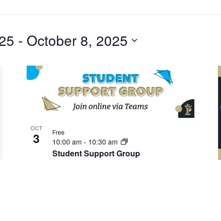
025
 - 
October 8, 2025
OCT
Free
3
10:00 am
-
10:30 am
Student Support Group