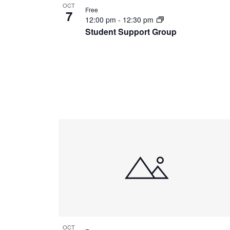
OCT
Free
7
12:00 pm
-
12:30 pm
Student Support Group
OCT