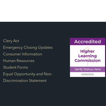
Footer Links
Clery Act
Emergency Closing Updates
Consumer Information
Human Resources
Student Forms
Equal Opportunity and Non-
Discrimination Statement