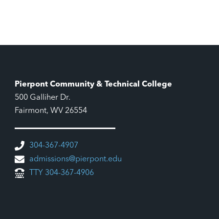
Pierpont Community & Technical College
500 Galliher Dr.
Fairmont, WV 26554
304-367-4907
admissions@pierpont.edu
TTY 304-367-4906