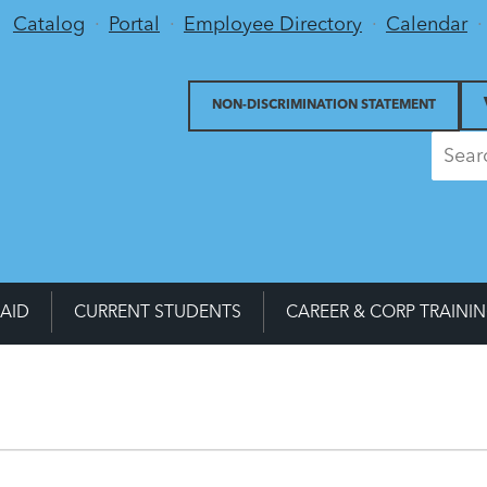
Utility Menu
Catalog
Portal
Employee Directory
Calendar
NON-DISCRIMINATION STATEMENT
 AID
CURRENT STUDENTS
CAREER & CORP TRAINI