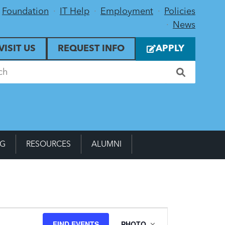
Foundation
IT Help
Employment
Policies
News
VISIT US
REQUEST INFO
APPLY
NG
RESOURCES
ALUMNI
Event
FIND EVENTS
PHOTO