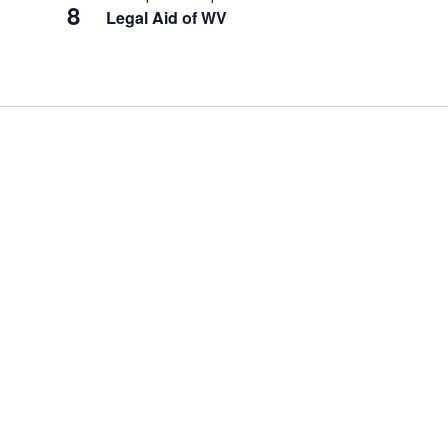
8
Legal Aid of WV