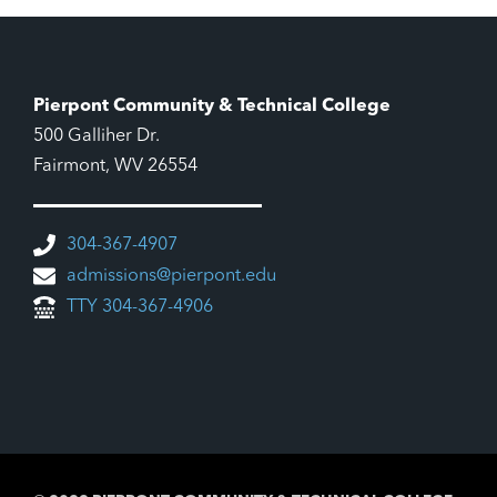
9:00 pm
10:00
pm
11:00
Pierpont Community & Technical College
pm
12:00
500 Galliher Dr.
am
Fairmont, WV 26554
304-367-4907
admissions@pierpont.edu
TTY 304-367-4906