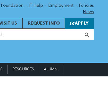
Foundation
IT Help
Employment
Policies
News
VISIT US
REQUEST INFO
APPLY
NG
RESOURCES
ALUMNI