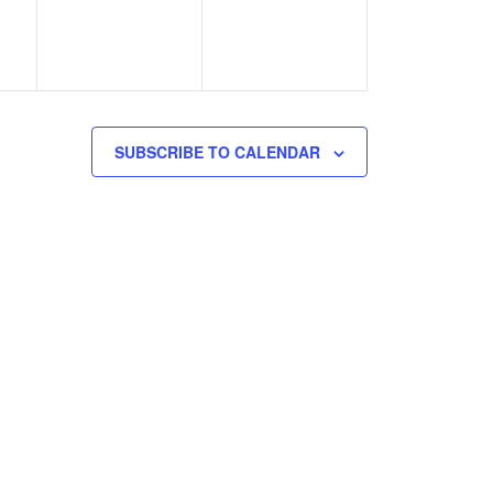
SUBSCRIBE TO CALENDAR