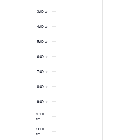
day.
day.
3:00 am
4:00 am
5:00 am
6:00 am
7:00 am
8:00 am
9:00 am
10:00
am
11:00
am