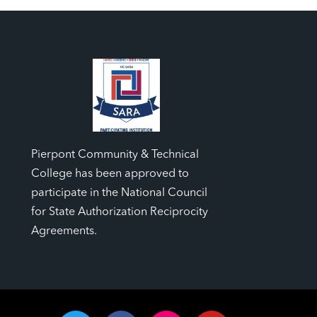
Pierpont Community & Technical
College has been approved to
participate in the National Council
for State Authorization Reciprocity
Agreements.