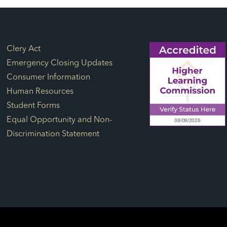
Footer Links
Clery Act
Emergency Closing Updates
Consumer Information
Human Resources
Student Forms
Equal Opportunity and Non-
Discrimination Statement