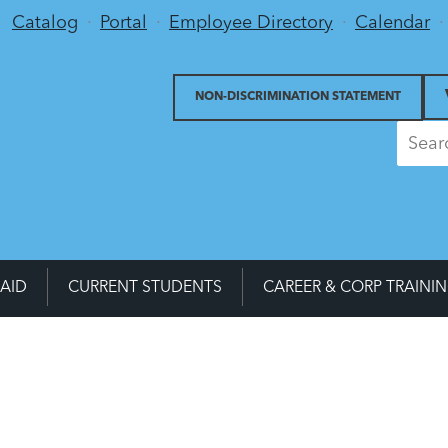
Utility Menu
Catalog
Portal
Employee Directory
Calendar
NON-DISCRIMINATION STATEMENT
 AID
CURRENT STUDENTS
CAREER & CORP TRAINI