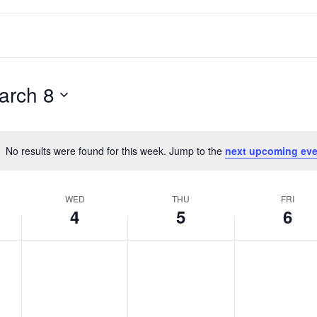
arch 8
No results were found for this week. Jump to the
next upcoming eve
Notice
WED
THU
FRI
4
5
6
Wednesday,
No
Thursday,
No
Friday,
No
March
events
March
events
March
events
4,
on
5,
on
6,
on
2026
this
2026
this
2026
this