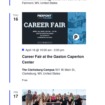
Fairmont, WV, United States
THU
16
Featured
April 16 @ 10:00 am
-
3:00 pm
Career Fair at the Gaston Caperton
Center
The Clarksburg Campus
501 W. Main St.,
Clarksburg, WV, United States
Free
FRI
17