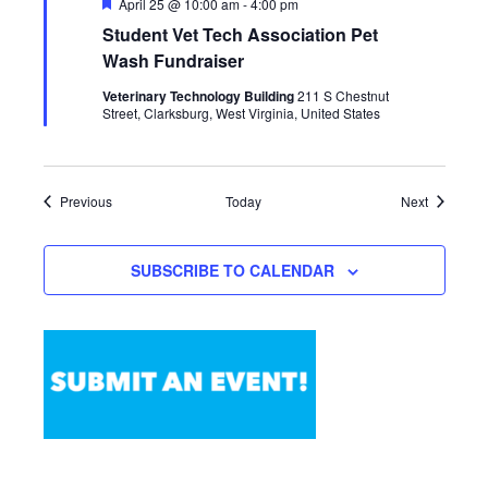
Featured
April 25 @ 10:00 am
-
4:00 pm
Student Vet Tech Association Pet
Wash Fundraiser
Veterinary Technology Building
211 S Chestnut
Street, Clarksburg, West Virginia, United States
Events
Events
Previous
Today
Next
SUBSCRIBE TO CALENDAR