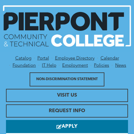
Catalog
Portal
Employee Directory
Calendar
Utility Menu
Foundation
IT Help
Employment
Policies
News
NON-DISCRIMINATION STATEMENT
VISIT US
REQUEST INFO
APPLY