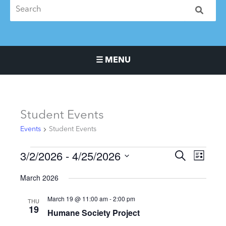
☰ MENU
Main Navigation Menu
Events
Student Events
Events
Student Events
3/2/2026
 - 
4/25/2026
Events
Event
SEARCH
LIST
Search
Views
Select
March 2026
and
Naviga
date.
Views
March 19 @ 11:00 am
-
2:00 pm
THU
Navigation
19
Humane Society Project