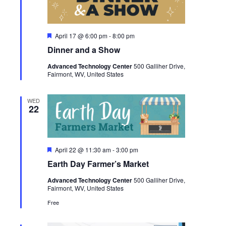
Featured
April 17 @ 6:00 pm
-
8:00 pm
Dinner and a Show
Advanced Technology Center
500 Galliher Drive,
Fairmont, WV, United States
WED
22
Featured
April 22 @ 11:30 am
-
3:00 pm
Earth Day Farmer’s Market
Advanced Technology Center
500 Galliher Drive,
Fairmont, WV, United States
Free