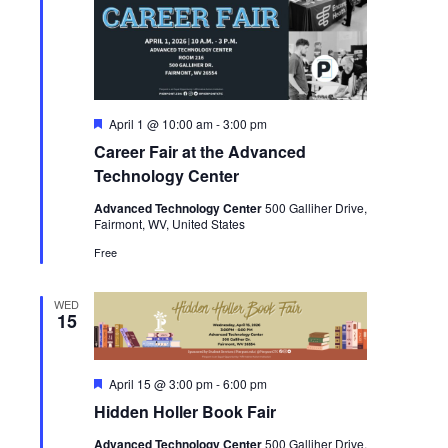
Featured
April 1 @ 10:00 am
-
3:00 pm
Career Fair at the Advanced
Technology Center
Advanced Technology Center
500 Galliher Drive,
Fairmont, WV, United States
Free
WED
15
Featured
April 15 @ 3:00 pm
-
6:00 pm
Hidden Holler Book Fair
Advanced Technology Center
500 Galliher Drive,