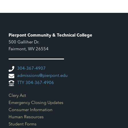
Pierpont Community & Technical College
500 Galliher Dr.
Fairmont, WV 26554
304-367-4907
admissions@pierpont.edu
TTY 304-367-4906
Footer Links
Clery Act
Emergency Closing Updates
Consumer Information
Human Resources
Student Forms