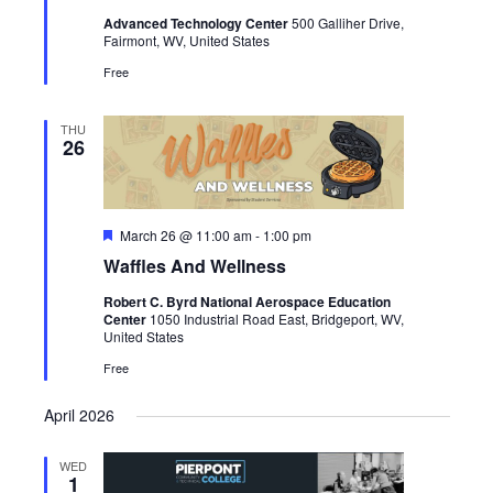
Advanced Technology Center
500 Galliher Drive,
Fairmont, WV, United States
Free
THU
26
Featured
March 26 @ 11:00 am
-
1:00 pm
Waffles And Wellness
Robert C. Byrd National Aerospace Education
Center
1050 Industrial Road East, Bridgeport, WV,
United States
Free
April 2026
WED
1