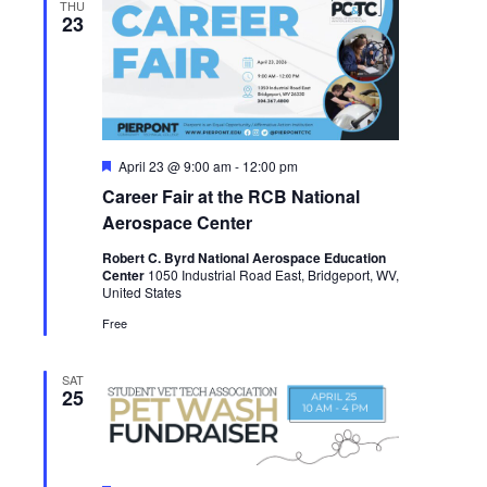
THU
23
Featured
April 23 @ 9:00 am
-
12:00 pm
Career Fair at the RCB National
Aerospace Center
Robert C. Byrd National Aerospace Education
Center
1050 Industrial Road East, Bridgeport, WV,
United States
Free
SAT
25