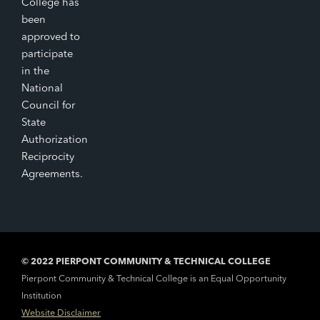
College has
been
approved to
participate
in the
National
Council for
State
Authorization
Reciprocity
Agreements.
© 2022 PIERPONT COMMUNITY & TECHNICAL COLLEGE
Pierpont Community & Technical College is an Equal Opportunity
Institution
Website Disclaimer