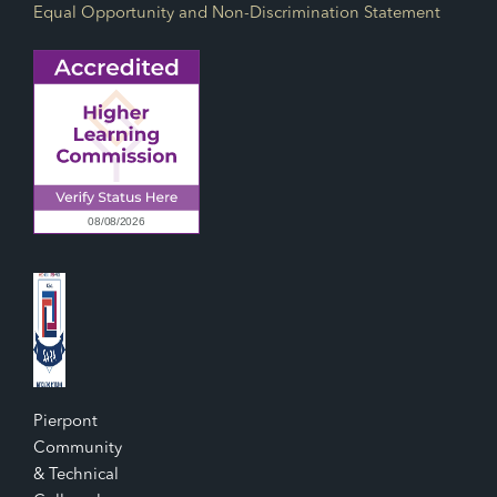
Equal Opportunity and Non-Discrimination Statement
Pierpont
Community
& Technical