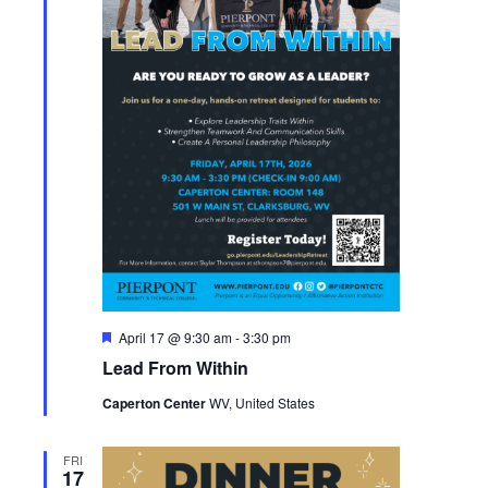
Featured
April 17 @ 9:30 am
-
3:30 pm
Lead From Within
Caperton Center
WV, United States
FRI
17