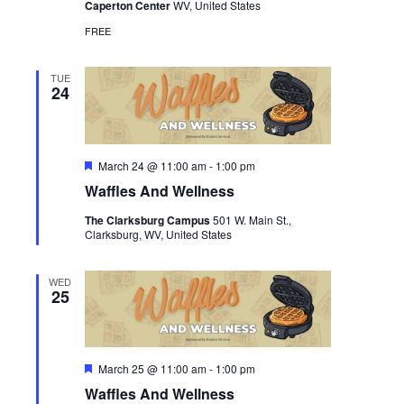
Caperton Center
WV, United States
FREE
TUE
24
Featured
March 24 @ 11:00 am
-
1:00 pm
Waffles And Wellness
The Clarksburg Campus
501 W. Main St.,
Clarksburg, WV, United States
WED
25
Featured
March 25 @ 11:00 am
-
1:00 pm
Waffles And Wellness