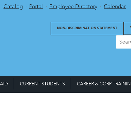
Utility Menu
Catalog
Portal
Employee Directory
Calendar
NON-DISCRIMINATION STATEMENT
 AID
CURRENT STUDENTS
CAREER & CORP TRAINI