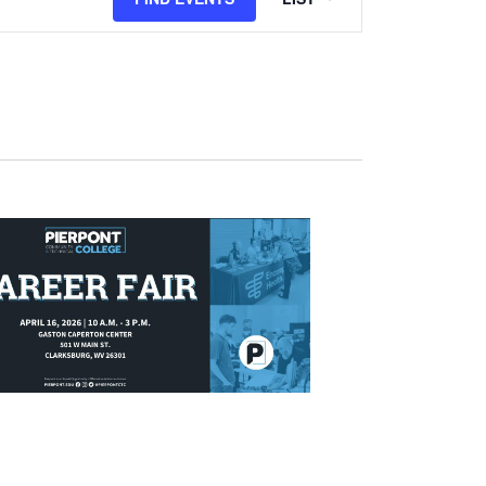
Views
Navigation