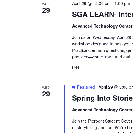
April 29 @ 12:00 pm
-
1:00 pm
WED
29
SGA LEARN- Inte
Advanced Technology Cente
Join us on Wednesday, April 29
workshop designed to help you bu
Practice common questions, get 
provided—come learn and eat!
Free
Featured
April 29 @ 3:00 p
WED
29
Spring Into Storie
Advanced Technology Cente
Join the Pierpont Student Gove
of storytelling and fun! We’re ho