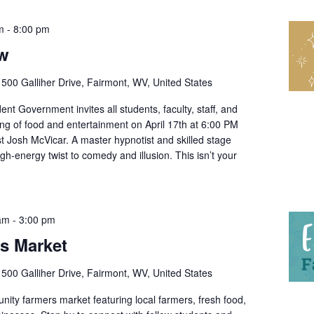
m
-
8:00 pm
ow
r
500 Galliher Drive, Fairmont, WV, United States
nt Government invites all students, faculty, staff, and
ing of food and entertainment on April 17th at 6:00 PM
t Josh McVicar. A master hypnotist and skilled stage
gh-energy twist to comedy and illusion. This isn’t your
 am
-
3:00 pm
’s Market
r
500 Galliher Drive, Fairmont, WV, United States
ity farmers market featuring local farmers, fresh food,