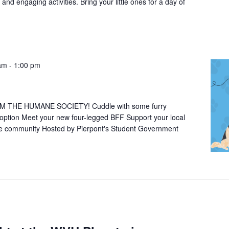
 and engaging activities. Bring your little ones for a day of
 am
-
1:00 pm
THE HUMANE SOCIETY! Cuddle with some furry
doption Meet your new four-legged BFF Support your local
he community Hosted by Pierpont's Student Government