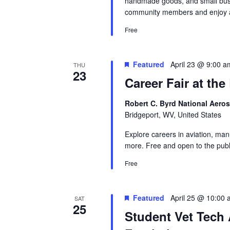
handmade goods, and small busi
community members and enjoy a
Free
Featured
April 23 @ 9:00 a
THU
23
Career Fair at th
Robert C. Byrd National Aero
Bridgeport, WV, United States
Explore careers in aviation, man
more. Free and open to the publ
Free
Featured
April 25 @ 10:00
SAT
25
Student Vet Tech