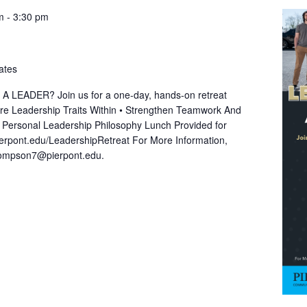
m
-
3:30 pm
ates
EADER? Join us for a one-day, hands-on retreat
lore Leadership Traits Within • Strengthen Teamwork And
A Personal Leadership Philosophy Lunch Provided for
ierpont.edu/LeadershipRetreat For More Information,
hompson7@pierpont.edu.