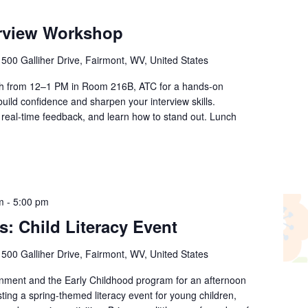
rview Workshop
r
500 Galliher Drive, Fairmont, WV, United States
th from 12–1 PM in Room 216B, ATC for a hands-on
ild confidence and sharpen your interview skills.
real-time feedback, and learn how to stand out. Lunch
m
-
5:00 pm
s: Child Literacy Event
r
500 Galliher Drive, Fairmont, WV, United States
rnment and the Early Childhood program for an afternoon
sting a spring-themed literacy event for young children,