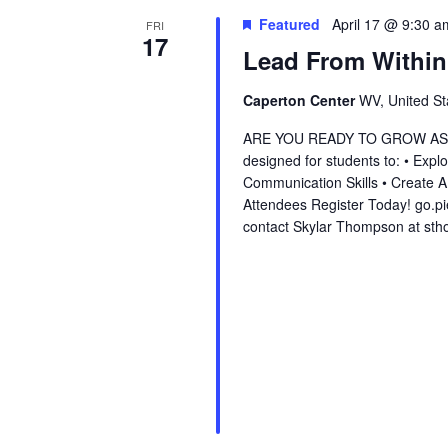
Featured
April 17 @ 9:30 a
FRI
17
Lead From Within
Caperton Center
WV, United St
ARE YOU READY TO GROW AS A L
designed for students to: • Exp
Communication Skills • Create 
Attendees Register Today! go.p
contact Skylar Thompson at st