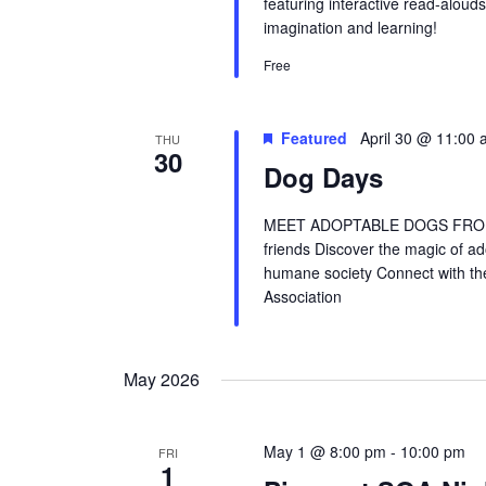
featuring interactive read-alouds
imagination and learning!
Free
Featured
April 30 @ 11:00
THU
30
Dog Days
MEET ADOPTABLE DOGS FROM 
friends Discover the magic of a
humane society Connect with t
Association
May 2026
May 1 @ 8:00 pm
-
10:00 pm
FRI
1