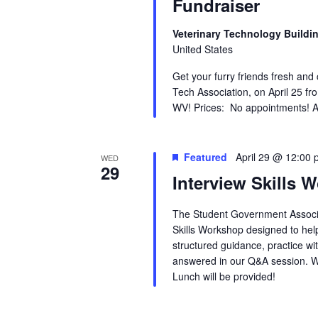
Fundraiser
Veterinary Technology Buildi
United States
Get your furry friends fresh and
Tech Association, on April 25 fr
WV! Prices: No appointments! Ani
Featured
April 29 @ 12:00
WED
29
Interview Skills 
The Student Government Associa
Skills Workshop designed to hel
structured guidance, practice wi
answered in our Q&A session. W
Lunch will be provided!