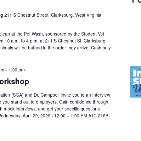
ng
211 S Chestnut Street, Clarksburg, West Virginia,
 clean at the Pet Wash, sponsored by the Student Vet
om 10 a.m. to 4 p.m. at 211 S Chestnut St, Clarksburg,
mals will be bathed in the order they arrive! Cash only.
 pm
-
1:00 pm
Workshop
tion (SGA) and Dr. Campbell invite you to an Interview
p you stand out to employers. Gain confidence through
th mock interviews, and get your specific questions
ednesday, April 29, 2026 | 12:00 – 1:00 PM ATC 216B