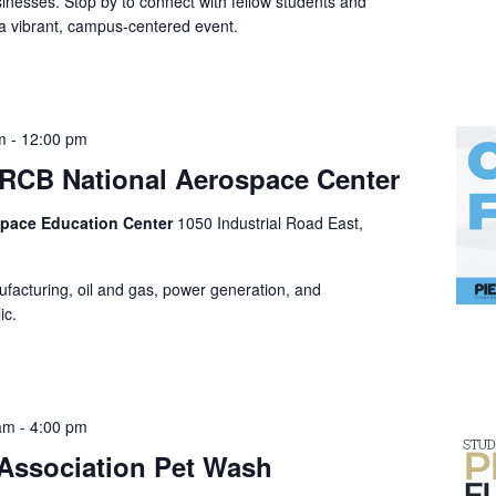
nesses. Stop by to connect with fellow students and
 vibrant, campus-centered event.
m
-
12:00 pm
e RCB National Aerospace Center
space Education Center
1050 Industrial Road East,
ufacturing, oil and gas, power generation, and
ic.
 am
-
4:00 pm
 Association Pet Wash