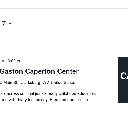
 7
 am
-
3:00 pm
e Gaston Caperton Center
. Main St., Clarksburg, WV, United States
ds across criminal justice, early childhood education,
, and veterinary technology. Free and open to the