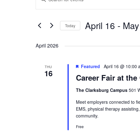
Search
Keyword.
and
Search
Views
April 16
 - 
May
for
Today
Navigation
Events
Select
by
date.
April 2026
Keyword.
Featured
April 16 @ 10:00
THU
16
Career Fair at th
The Clarksburg Campus
501 W
Meet employers connected to fiel
EMS, physical therapy assisting
community.
Free