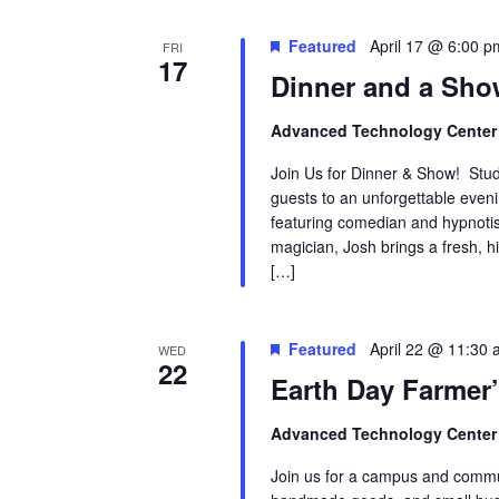
Featured
April 17 @ 6:00 p
FRI
17
Dinner and a Sh
Advanced Technology Cente
Join Us for Dinner & Show! Stude
guests to an unforgettable even
featuring comedian and hypnotis
magician, Josh brings a fresh, hi
[…]
Featured
April 22 @ 11:30
WED
22
Earth Day Farmer
Advanced Technology Cente
Join us for a campus and commun