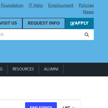
Foundation
IT Help
Employment
Policies
News
VISIT US
REQUEST INFO
APPLY
NG
RESOURCES
ALUMNI
Event
FIND EVENTS
LIST