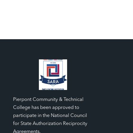
Pierpont Community & Technical
College has been approved to
participate in the National Council
for State Authorization Reciprocity
Agreements.