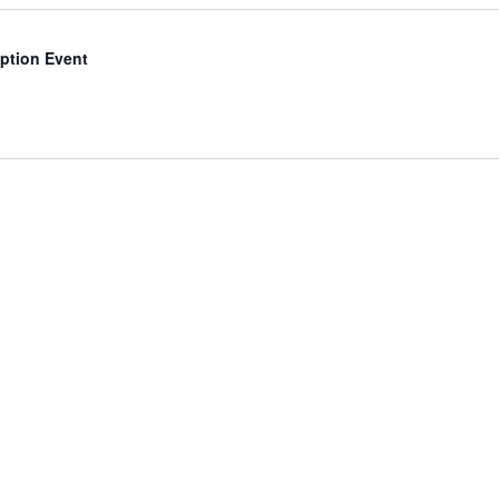
d
ption Event