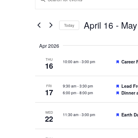
Search
Keyword.
and
Search
Views
April 16
 - 
May
for
Today
Navigation
Events
Select
by
date.
Apr 2026
Keyword.
THU
Feature
Career 
10:00 am
-
3:00 pm
16
Feature
Lead Fr
9:30 am
-
3:30 pm
FRI
17
Feature
Dinner 
6:00 pm
-
8:00 pm
WED
Feature
Earth D
11:30 am
-
3:00 pm
22