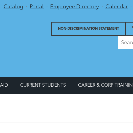
Utility Menu
Catalog
Portal
Employee Directory
Calendar
NON-DISCRIMINATION STATEMENT
 AID
CURRENT STUDENTS
CAREER & CORP TRAINI