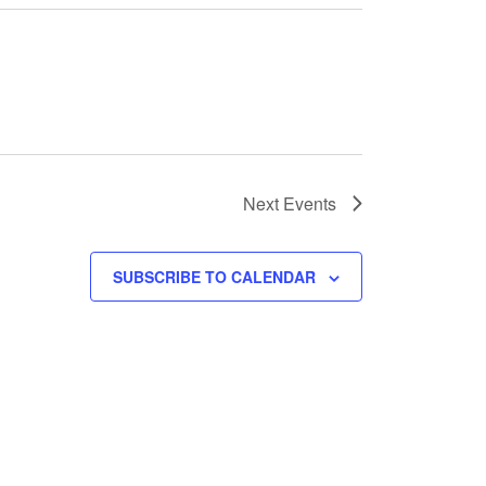
Next
Events
SUBSCRIBE TO CALENDAR