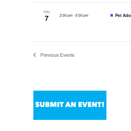
THU
Feature
Pet Ado
2:00 pm
-
5:00 pm
7
Previous
Events