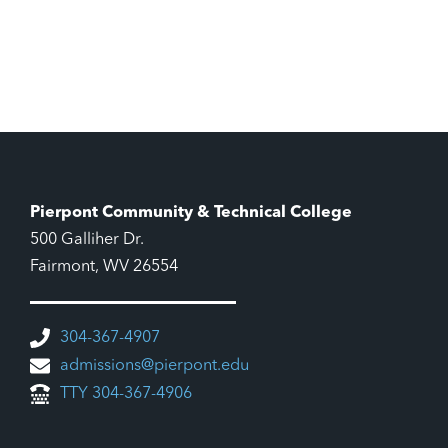
Pierpont Community & Technical College
500 Galliher Dr.
Fairmont, WV 26554
304-367-4907
admissions@pierpont.edu
TTY 304-367-4906