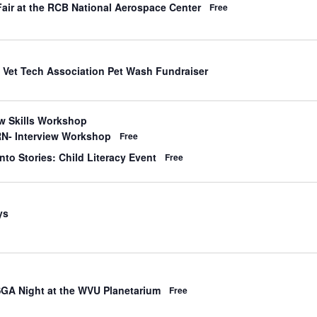
d
Fair at the RCB National Aerospace Center
Free
d
 Vet Tech Association Pet Wash Fundraiser
d
ew Skills Workshop
N- Interview Workshop
Free
d
nto Stories: Child Literacy Event
Free
d
ys
SGA Night at the WVU Planetarium
Free