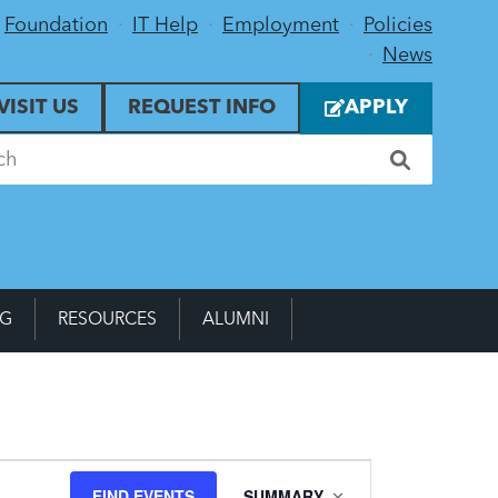
Foundation
IT Help
Employment
Policies
News
VISIT US
REQUEST INFO
APPLY
NG
RESOURCES
ALUMNI
Event
FIND EVENTS
SUMMARY