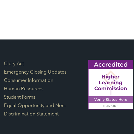
Footer Links
Clery Act
Emergency Closing Updates
Consumer Information
Human Resources
Student Forms
Equal Opportunity and Non-
Discrimination Statement