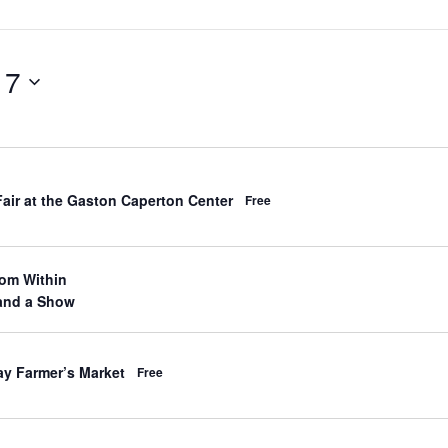
 7
d
Fair at the Gaston Caperton Center
Free
d
om Within
d
and a Show
d
ay Farmer’s Market
Free