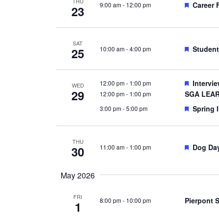
THU
Feature
Career 
9:00 am
-
12:00 pm
23
SAT
Feature
Student
10:00 am
-
4:00 pm
25
Feature
Intervi
12:00 pm
-
1:00 pm
WED
29
SGA LEAR
12:00 pm
-
1:00 pm
Feature
Spring I
3:00 pm
-
5:00 pm
THU
Feature
Dog Da
11:00 am
-
1:00 pm
30
May 2026
FRI
Pierpont 
8:00 pm
-
10:00 pm
1