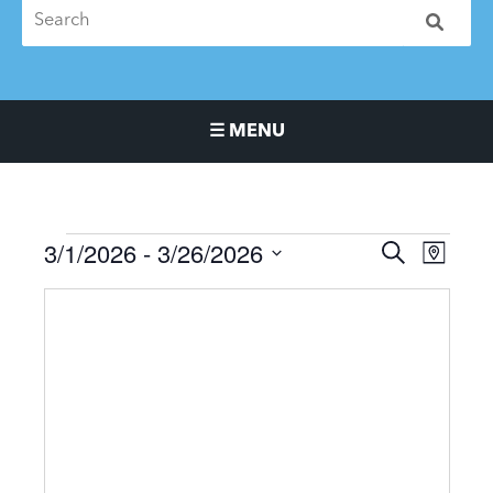
☰ MENU
Main Navigation Menu
3/1/2026
 - 
3/26/2026
Events
Events
Event
SEARCH
MAP
Search
Views
Select
and
Naviga
date.
Views
Navigation