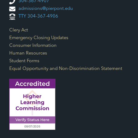
304-367-4907
admissions@pierpont.edu
TTY 304-367-4906
Footer Links
Clery Act
Emergency Closing Updates
Consumer Information
Human Resources
Student Forms
Equal Opportunity and Non-Discrimination Statement