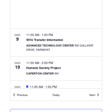
11:00 AM
-
1:00 PM
MAR
9
WVU Transfer Information
500 GALLIHER
ADVANCED TECHNOLOGY CENTER
DRIVE, FAIRMONT
11:00 AM
-
2:00 PM
MAR
19
Humane Society Project
WV
CAPERTON CENTER
FEATURED
11:00 AM
-
1:00 PM
MAR
24
Waffles And Wellness
Events
Events
Previous
Today
Next
501 W. MAIN ST.,
THE CLARKSBURG CAMPUS
CLARKSBURG