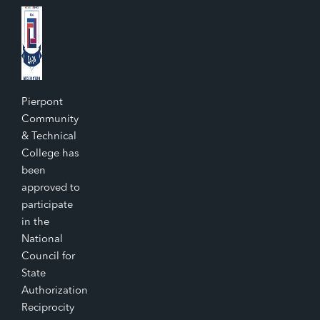
Pierpont
Community
& Technical
College has
been
approved to
participate
in the
National
Council for
State
Authorization
Reciprocity