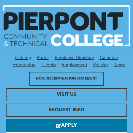
Catalog
Portal
Employee Directory
Calendar
Utility Menu
Foundation
IT Help
Employment
Policies
News
NON-DISCRIMINATION STATEMENT
VISIT US
REQUEST INFO
APPLY