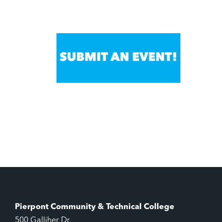
Pierpont Community & Technical College
500 Galliher Dr.