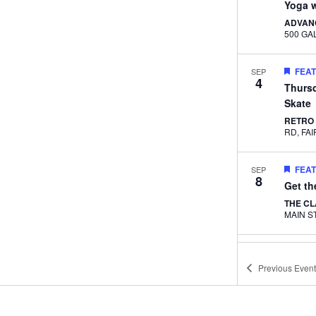
Yoga w
ADVAN
FEA
SEP
4
Thurs
Skate
RETRO
RD, 
FEA
SEP
8
Get t
THE C
FEA
SEP
9
Yoga w
Previous
Event
Caper
THE C