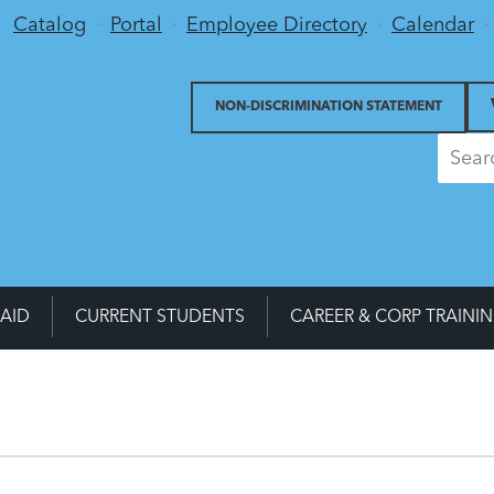
Utility Menu
Catalog
Portal
Employee Directory
Calendar
NON-DISCRIMINATION STATEMENT
 AID
CURRENT STUDENTS
CAREER & CORP TRAINI