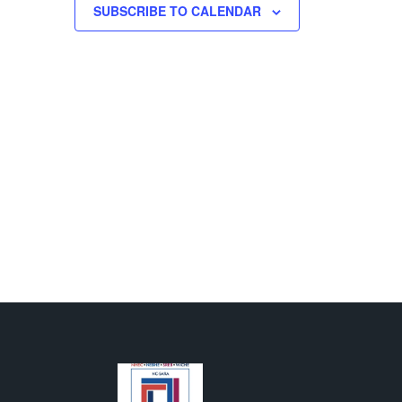
SUBSCRIBE TO CALENDAR