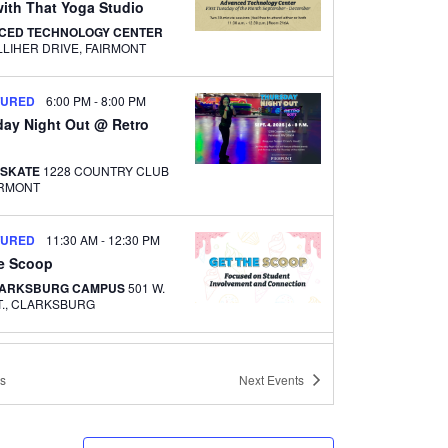
ith That Yoga Studio
CED TECHNOLOGY CENTER
500 GALLIHER DRIVE, FAIRMONT
TURED
6:00 PM
-
8:00 PM
day Night Out @ Retro
 SKATE
1228 COUNTRY CLUB
FAIRMONT
TURED
11:30 AM
-
12:30 PM
he Scoop
LARKSBURG CAMPUS
501 W.
MAIN ST., CLARKSBURG
TURED
12:00 PM
-
1:00 PM
ith That Yoga Studio –
s
Next
Events
ton Center
LARKSBURG CAMPUS
501 W.
MAIN ST., CLARKSBURG