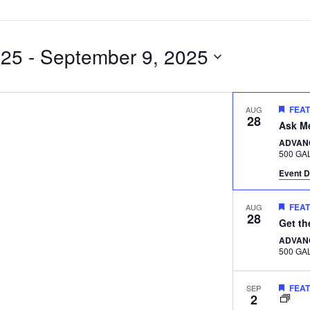
025
 - 
September 9, 2025
FEA
AUG
28
Ask M
ADVAN
Event D
FEA
AUG
28
Get t
ADVAN
FEA
SEP
2