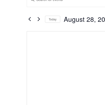
Search
Keyword.
and
Search
Views
August 28, 2
for
Today
Navigation
Events
Select
by
date.
Keyword.