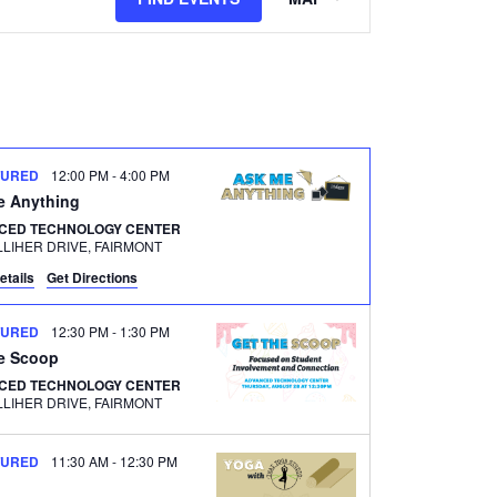
Views
Navigation
TURED
12:00 PM
-
4:00 PM
e Anything
CED TECHNOLOGY CENTER
500 GALLIHER DRIVE, FAIRMONT
etails
Get Directions
TURED
12:30 PM
-
1:30 PM
he Scoop
CED TECHNOLOGY CENTER
500 GALLIHER DRIVE, FAIRMONT
TURED
11:30 AM
-
12:30 PM