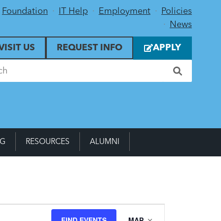
Foundation
IT Help
Employment
Policies
News
VISIT US
REQUEST INFO
APPLY
NG
RESOURCES
ALUMNI
Event
FIND EVENTS
MAP