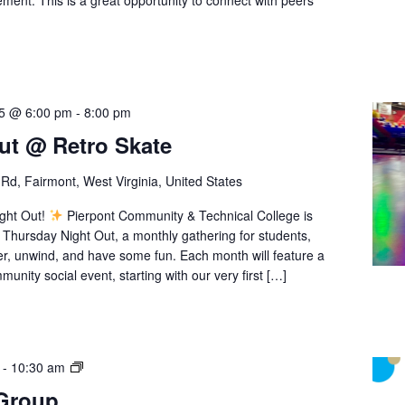
ment. This is a great opportunity to connect with peers
25 @ 6:00 pm
-
8:00 pm
ut @ Retro Skate
Rd, Fairmont, West Virginia, United States
ight Out!
Pierpont Community & Technical College is
 Thursday Night Out, a monthly gathering for students,
her, unwind, and have some fun. Each month will feature a
munity social event, starting with our very first […]
Student
-
10:30 am
Support
 Group