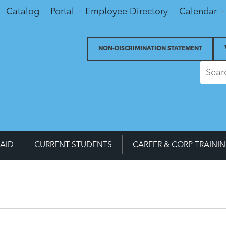
Utility Menu
Catalog
Portal
Employee Directory
Calendar
NON-DISCRIMINATION STATEMENT
 AID
CURRENT STUDENTS
CAREER & CORP TRAINI