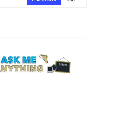
Views
Navigation