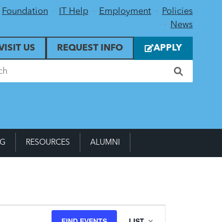
Foundation
IT Help
Employment
Policies
News
VISIT US
REQUEST INFO
APPLY
NG
RESOURCES
ALUMNI
Event
FIND EVENTS
LIST