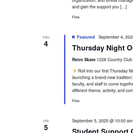
organization, and stress manage
and gain the support you […]
Free
Featured
September 4, 20
THU
4
Thursday Night O
Retro Skate
1228 Country Club 
Roll into our first Thursday N
launching a brand-new tradition:
faculty, and staff to come toget
different theme, activity, and com
Free
September 5, 2025 @ 10:00 am
FRI
5
Student Support