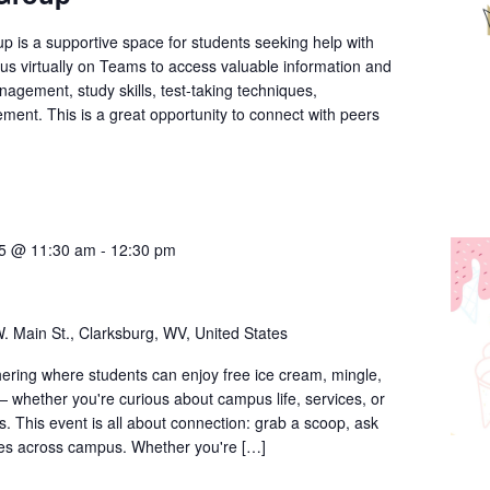
Group
p is a supportive space for students seeking help with
n us virtually on Teams to access valuable information and
nagement, study skills, test-taking techniques,
ment. This is a great opportunity to connect with peers
25 @ 11:30 am
-
12:30 pm
. Main St., Clarksburg, WV, United States
thering where students can enjoy free ice cream, mingle,
 whether you're curious about campus life, services, or
. This event is all about connection: grab a scoop, ask
ces across campus. Whether you're […]