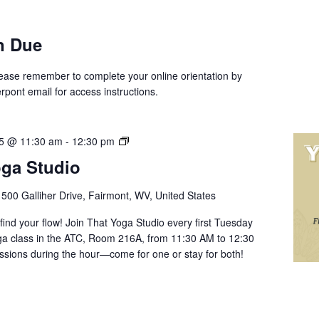
n Due
Please remember to complete your online orientation by
rpont email for access instructions.
Yoga
25 @ 11:30 am
-
12:30 pm
with
oga Studio
That
Yoga
r
500 Galliher Drive, Fairmont, WV, United States
Studio
 find your flow! Join That Yoga Studio every first Tuesday
oga class in the ATC, Room 216A, from 11:30 AM to 12:30
essions during the hour—come for one or stay for both!