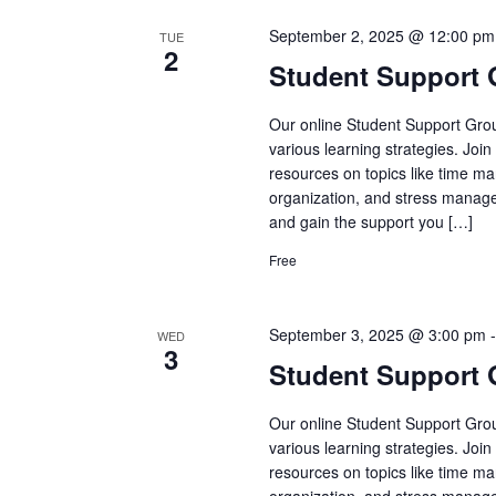
September 2, 2025 @ 12:00 pm
TUE
2
Student Support
Our online Student Support Grou
various learning strategies. Joi
resources on topics like time ma
organization, and stress manage
and gain the support you […]
Free
September 3, 2025 @ 3:00 pm
WED
3
Student Support
Our online Student Support Grou
various learning strategies. Joi
resources on topics like time ma