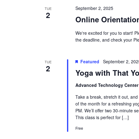
September 2, 2025
TUE
2
Online Orientatio
We're excited for you to start! 
the deadline, and check your Pie
Featured
September 2, 20
TUE
2
Yoga with That Y
Advanced Technology Cente
Take a break, stretch it out, and
of the month for a refreshing y
PM. We’ll offer two 30-minute s
This class is perfect for […]
Free