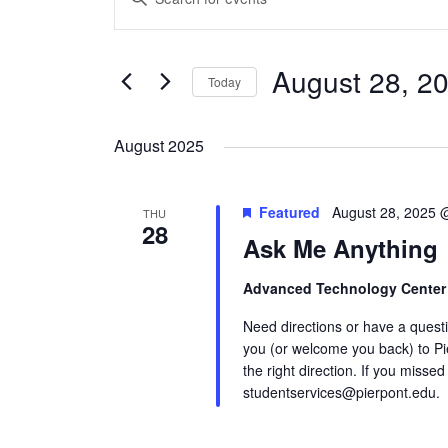
Search
Keyword.
and
Search
Views
August 28, 2
for
Today
Navigation
Events
Select
by
date.
August 2025
Keyword.
Featured
August 28, 2025 
THU
28
Ask Me Anything
Advanced Technology Cente
Need directions or have a quest
you (or welcome you back) to Pi
the right direction. If you missed
studentservices@pierpont.edu.