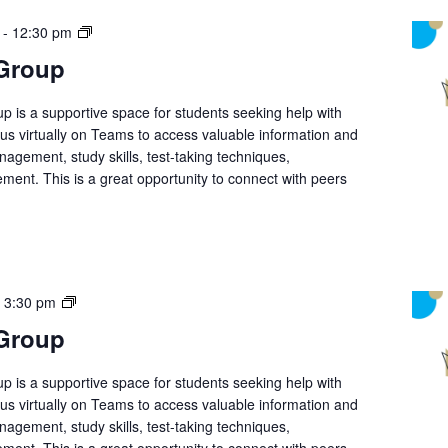
Student
-
12:30 pm
Support
 Group
Group
p is a supportive space for students seeking help with
n us virtually on Teams to access valuable information and
nagement, study skills, test-taking techniques,
ment. This is a great opportunity to connect with peers
Student
-
3:30 pm
Support
 Group
Group
p is a supportive space for students seeking help with
n us virtually on Teams to access valuable information and
nagement, study skills, test-taking techniques,