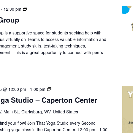
Student
-
12:30 pm
Support
 Group
Group
p is a supportive space for students seeking help with
n us virtually on Teams to access valuable information and
nagement, study skills, test-taking techniques,
ment. This is a great opportunity to connect with peers
Yoga
25 @ 12:00 pm
-
1:00 pm
with
oga Studio – Caperton Center
That
Yoga
. Main St., Clarksburg, WV, United States
Studio
–
d find your flow! Join That Yoga Studio every Second
Caperton
eshing yoga class in the Caperton Center. 12:00 pm - 1:00