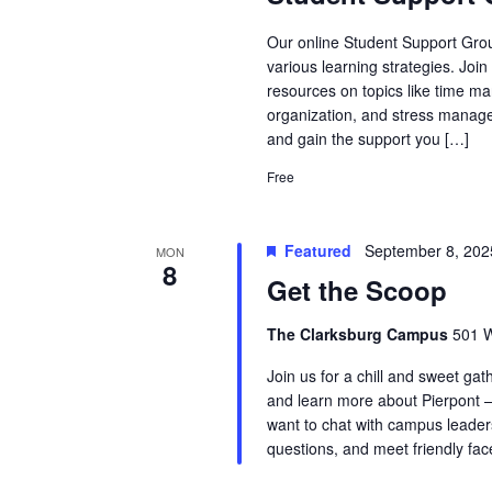
Our online Student Support Grou
various learning strategies. Joi
resources on topics like time ma
organization, and stress manage
and gain the support you […]
Free
Featured
September 8, 20
MON
8
Get the Scoop
The Clarksburg Campus
501 W
Join us for a chill and sweet ga
and learn more about Pierpont —
want to chat with campus leaders
questions, and meet friendly fa