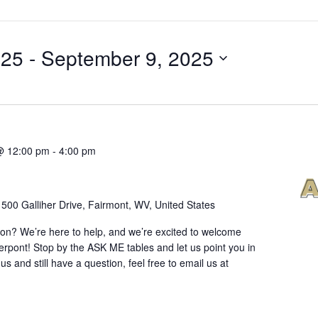
025
 - 
September 9, 2025
@ 12:00 pm
-
4:00 pm
r
500 Galliher Drive, Fairmont, WV, United States
ion? We’re here to help, and we’re excited to welcome
erpont! Stop by the ASK ME tables and let us point you in
 us and still have a question, feel free to email us at