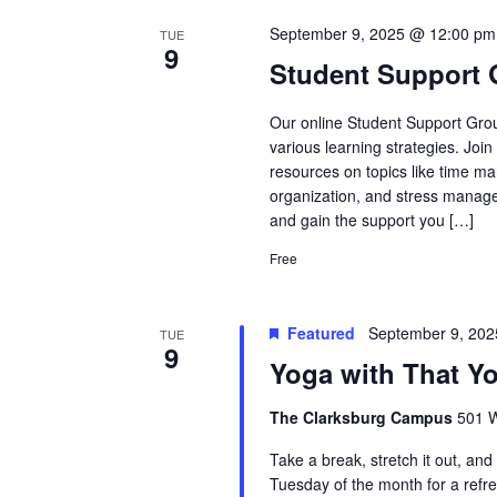
September 9, 2025 @ 12:00 pm
TUE
9
Student Support
Our online Student Support Grou
various learning strategies. Joi
resources on topics like time ma
organization, and stress manage
and gain the support you […]
Free
Featured
September 9, 20
TUE
9
Yoga with That Y
The Clarksburg Campus
501 W
Take a break, stretch it out, an
Tuesday of the month for a refr