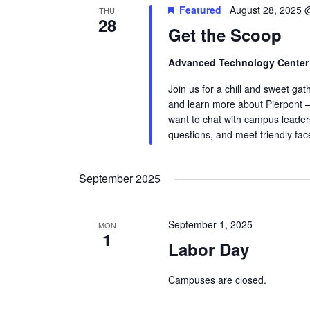
Featured
August 28, 2025 
THU
28
Get the Scoop
Advanced Technology Cente
Join us for a chill and sweet ga
and learn more about Pierpont —
want to chat with campus leaders
questions, and meet friendly fa
September 2025
September 1, 2025
MON
1
Labor Day
Campuses are closed.