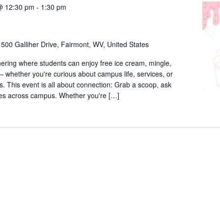
@ 12:30 pm
-
1:30 pm
r
500 Galliher Drive, Fairmont, WV, United States
thering where students can enjoy free ice cream, mingle,
 whether you're curious about campus life, services, or
. This event is all about connection: Grab a scoop, ask
ces across campus. Whether you're […]