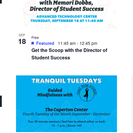
SEP
Free
18
Featured
11:45 am
-
12:45 pm
Get the Scoop with the Director of
Student Success