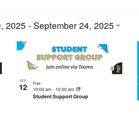
, 2025
 - 
September 24, 2025
SEP
Free
12
10:00 am
-
10:30 am
Student Support Group