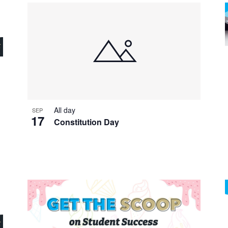
All day
SEP
17
Constitution Day