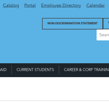
Utility Menu
Catalog
Portal
Employee Directory
Calendar
NON-DISCRIMINATION STATEMENT
 AID
CURRENT STUDENTS
CAREER & CORP TRAINI