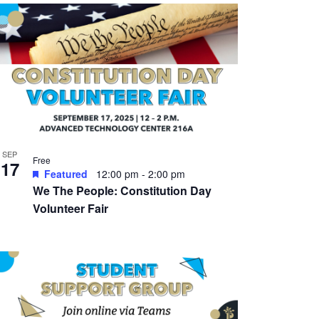
SEP
Free
17
Featured
12:00 pm
-
2:00 pm
We The People: Constitution Day
Volunteer Fair