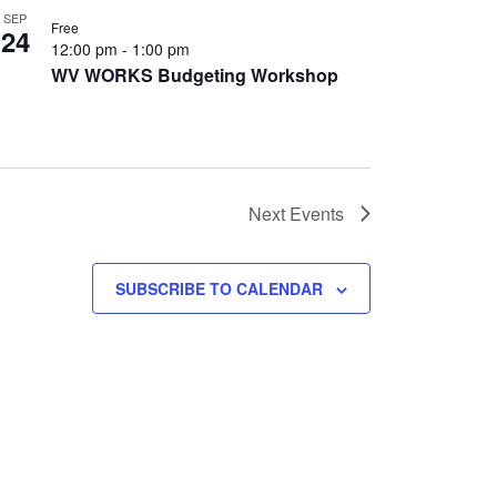
SEP
Free
24
12:00 pm
-
1:00 pm
WV WORKS Budgeting Workshop
Next
Events
SUBSCRIBE TO CALENDAR