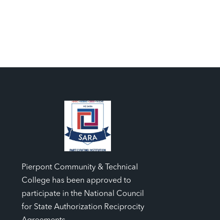
Pierpont Community & Technical
College has been approved to
participate in the National Council
for State Authorization Reciprocity