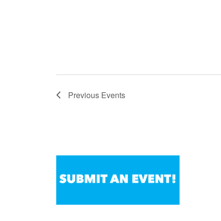
Previous
Events