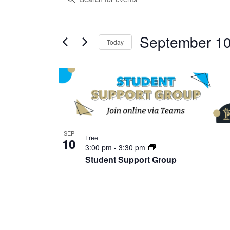
Search
Keyword.
and
Search
Views
September 10
for
Today
Navigation
Events
Select
by
date.
List
Keyword.
of
events
in
Photo
SEP
Free
10
View
3:00 pm
-
3:30 pm
Student Support Group