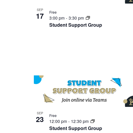
SEP
Free
17
3:00 pm
-
3:30 pm
Student Support Group
SEP
Free
23
12:00 pm
-
12:30 pm
Student Support Group