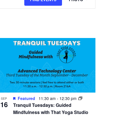
Views
Navigation
Featured
11:30 am
-
12:30 pm
SEP
16
Tranquil Tuesdays: Guided
Mindfulness with That Yoga Studio