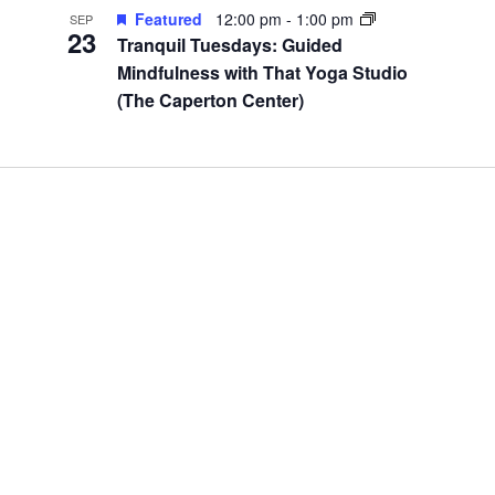
Featured
12:00 pm
-
1:00 pm
SEP
23
Tranquil Tuesdays: Guided
Mindfulness with That Yoga Studio
(The Caperton Center)