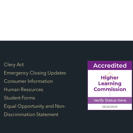
Footer Links
Clery Act
Emergency Closing Updates
Consumer Information
Human Resources
Student Forms
Equal Opportunity and Non-
Discrimination Statement