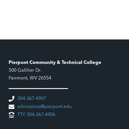
Pierpont Community & Technical College
500 Galliher Dr.
Fairmont, WV 26554
304-367-4907
admissions@pierpont.edu
TTY 304-367-4906