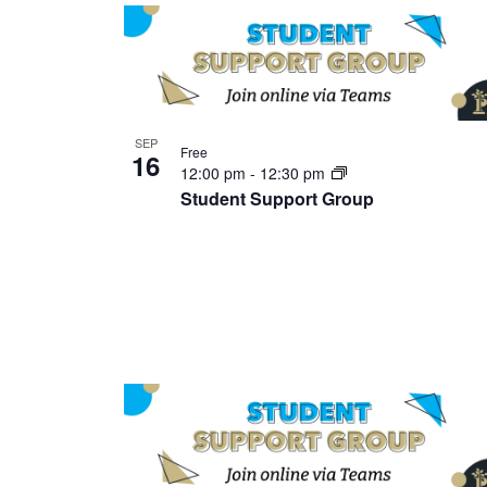
SEP
Free
16
12:00 pm
-
12:30 pm
Student Support Group