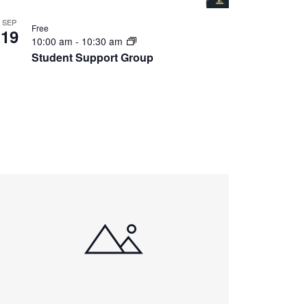
SEP
Free
19
10:00 am
-
10:30 am
Student Support Group