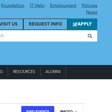
Foundation
IT Help
Employment
Policies
News
VISIT US
REQUEST INFO
APPLY
NG
RESOURCES
ALUMNI
Event
FIND EVENTS
PHOTO