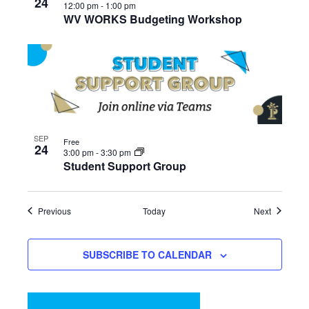
24
12:00 pm
-
1:00 pm
WV WORKS Budgeting Workshop
SEP
Free
24
3:00 pm
-
3:30 pm
Student Support Group
Events
Events
Previous
Today
Next
SUBSCRIBE TO CALENDAR