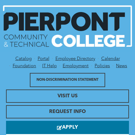
Catalog
Portal
Employee Directory
Calendar
Utility Menu
Foundation
IT Help
Employment
Policies
News
NON-DISCRIMINATION STATEMENT
VISIT US
REQUEST INFO
APPLY