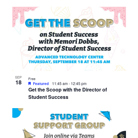
SEP
Free
18
Featured
11:45 am
-
12:45 pm
Get the Scoop with the Director of
Student Success