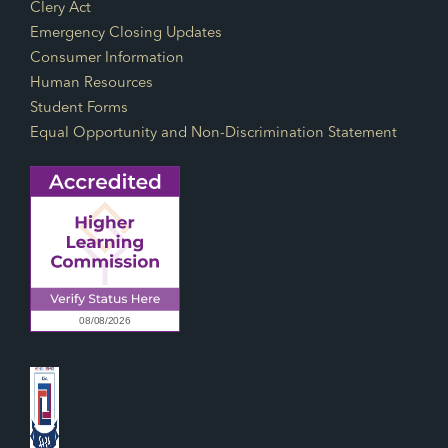
Footer Links
Clery Act
Emergency Closing Updates
Consumer Information
Human Resources
Student Forms
Equal Opportunity and Non-Discrimination Statement