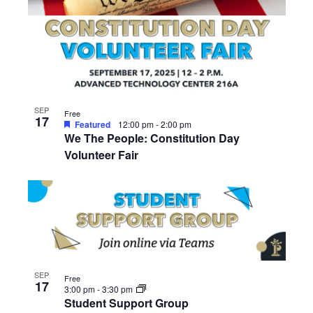
SEP
Free
17
Featured
12:00 pm
-
2:00 pm
We The People: Constitution Day
Volunteer Fair
SEP
Free
17
3:00 pm
-
3:30 pm
Student Support Group