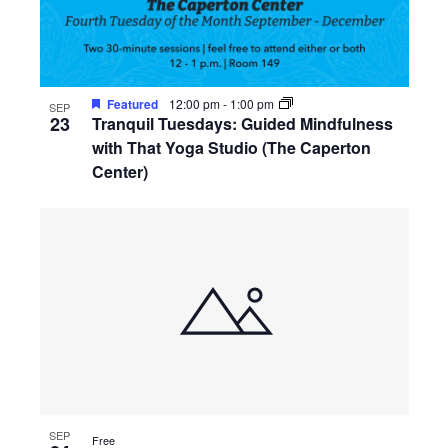
Featured
12:00 pm
-
1:00 pm
SEP
23
Tranquil Tuesdays: Guided Mindfulness
with That Yoga Studio (The Caperton
Center)
SEP
Free