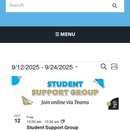
☰ MENU
Main Navigation Menu
9/12/2025
 - 
9/24/2025
Events
Events
Event
SEARCH
PHOTO
Search
Views
Select
List
and
Naviga
date.
of
Views
events
Navigation
in
Photo
View
SEP
Free
12
10:00 am
-
10:30 am
Student Support Group