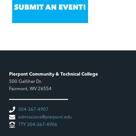
Pierpont Community & Technical College
500 Galliher Dr.
Fairmont, WV 26554
304-367-4907
admissions@pierpont.edu
TTY 304-367-4906