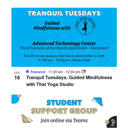
Featured
11:30 am
-
12:30 pm
SEP
16
Tranquil Tuesdays: Guided Mindfulness
with That Yoga Studio