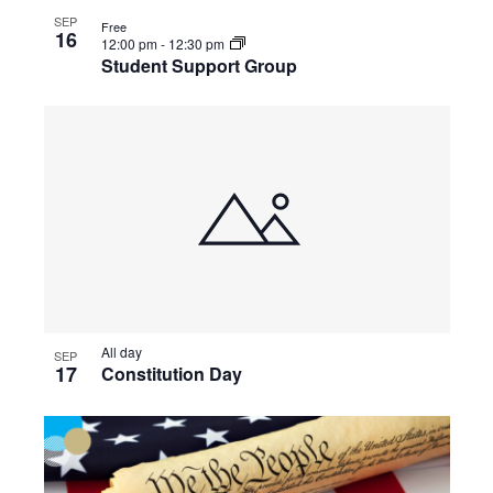
SEP
Free
16
12:00 pm
-
12:30 pm
Student Support Group
All day
SEP
17
Constitution Day