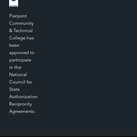
Pierpont
Community
& Technical
College has
been
approved to
participate
in the
National
Council for
State
Authorization
Reciprocity
Agreements.