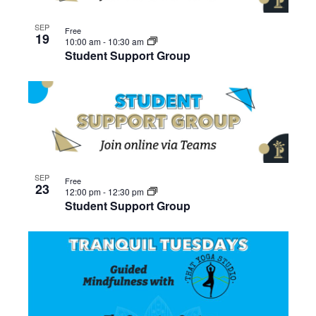
SEP
Free
19
10:00 am
-
10:30 am
Student Support Group
SEP
Free
23
12:00 pm
-
12:30 pm
Student Support Group