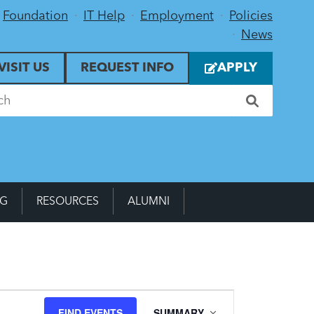
Foundation
IT Help
Employment
Policies
News
VISIT US
REQUEST INFO
APPLY
NG
RESOURCES
ALUMNI
Event
FIND EVENTS
SUMMARY