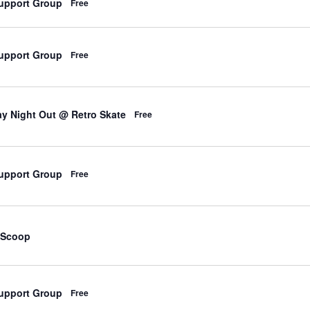
upport Group
Free
upport Group
Free
d
y Night Out @ Retro Skate
Free
upport Group
Free
d
 Scoop
upport Group
Free