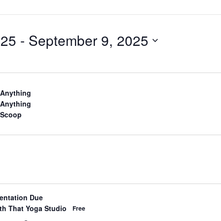
025
 - 
September 9, 2025
d
 Anything
d
 Anything
d
 Scoop
ientation Due
d
th That Yoga Studio
Free