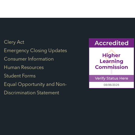
Footer Links
Clery Act
Emergency Closing Updates
Consumer Information
Human Resources
Student Forms
Equal Opportunity and Non-
Discrimination Statement