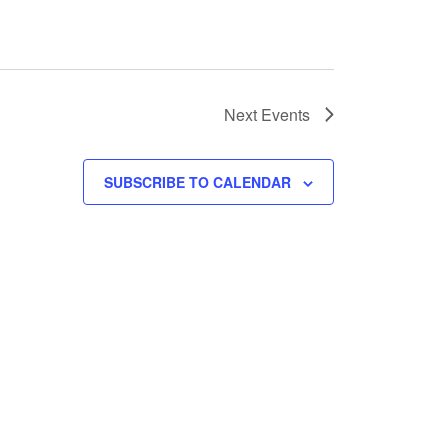
Next
Events
SUBSCRIBE TO CALENDAR