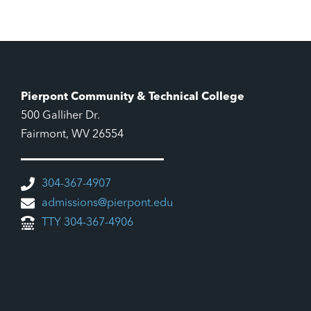
Pierpont Community & Technical College
500 Galliher Dr.
Fairmont, WV 26554
304-367-4907
admissions@pierpont.edu
TTY 304-367-4906