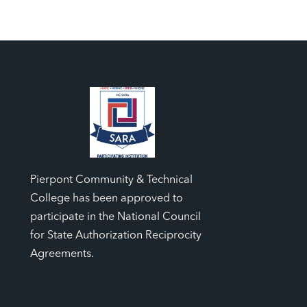
Pierpont Community & Technical
College has been approved to
participate in the National Council
for State Authorization Reciprocity
Agreements.