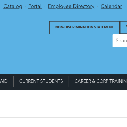
Utility Menu
Catalog
Portal
Employee Directory
Calendar
NON-DISCRIMINATION STATEMENT
 AID
CURRENT STUDENTS
CAREER & CORP TRAINI