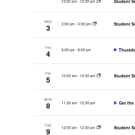
Student S
12:00 pm
-
12:30 pm
WED
Student S
3:00 pm
-
3:30 pm
3
THU
Feature
Thursda
6:00 pm
-
8:00 pm
4
FRI
Student S
10:00 am
-
10:30 am
5
MON
Feature
Get the
11:30 am
-
12:30 pm
8
TUE
Student S
12:00 pm
-
12:30 pm
9