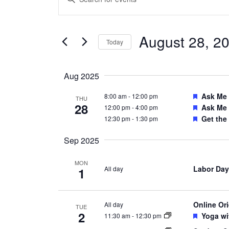
Search
Keyword.
and
Search
Views
August 28, 2
for
Today
Navigation
Events
Select
by
date.
Aug 2025
Keyword.
Feature
Ask Me
8:00 am
-
12:00 pm
THU
28
Feature
Ask Me
12:00 pm
-
4:00 pm
Feature
Get the
12:30 pm
-
1:30 pm
Sep 2025
MON
Labor Day
All day
1
Online Or
All day
TUE
2
Feature
Yoga wi
11:30 am
-
12:30 pm