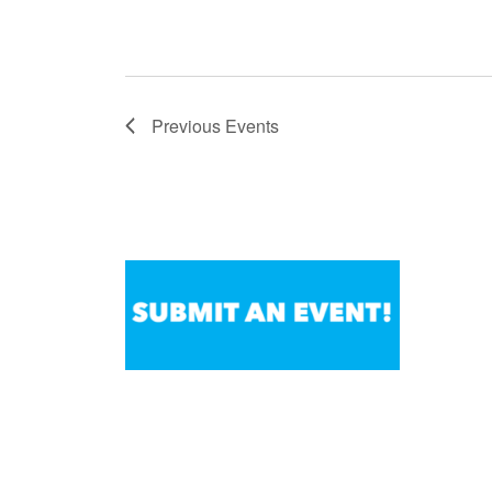
Previous
Events