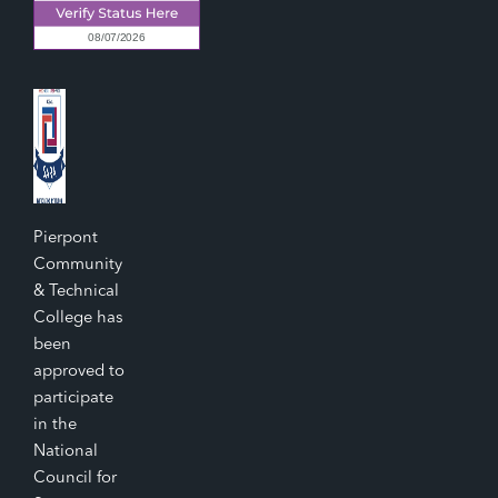
Pierpont
Community
& Technical
College has
been
approved to
participate
in the
National
Council for