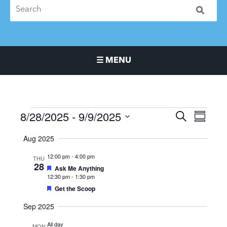
☰ MENU
Main Navigation Menu
8/28/2025
 - 
9/9/2025
Events
Events
Event
SEARCH
SUMMA
Search
Views
Select
Aug 2025
and
Naviga
date.
Views
12:00 pm
-
4:00 pm
THU
Navigation
28
Featured
Ask Me Anything
12:30 pm
-
1:30 pm
Featured
Get the Scoop
Sep 2025
All day
MON