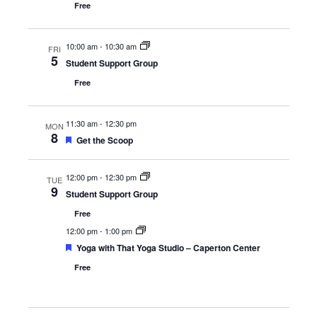
Free
10:00 am
-
10:30 am
FRI
5
Student Support Group
Free
11:30 am
-
12:30 pm
MON
8
Featured
Get the Scoop
12:00 pm
-
12:30 pm
TUE
9
Student Support Group
Free
12:00 pm
-
1:00 pm
Featured
Yoga with That Yoga Studio – Caperton Center
Free