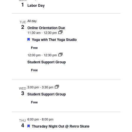
1
Labor Day
All day
TUE
2
Online Orientation Due
11:30 am
-
12:30 pm
Featured
Yoga with That Yoga Studio
Free
12:00 pm
-
12:30 pm
Student Support Group
Free
3:00 pm
-
3:30 pm
WED
3
Student Support Group
Free
6:00 pm
-
8:00 pm
THU
4
Featured
Thursday Night Out @ Retro Skate