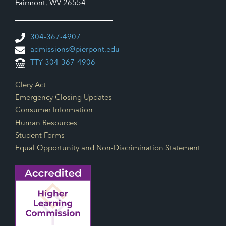
Fairmont, WV 26554
304-367-4907
admissions@pierpont.edu
TTY 304-367-4906
Footer Links
Clery Act
Emergency Closing Updates
Consumer Information
Human Resources
Student Forms
Equal Opportunity and Non-Discrimination Statement