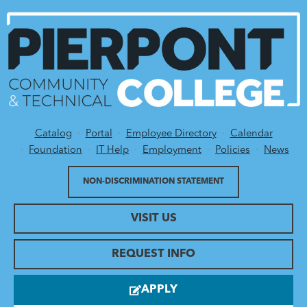
Catalog
Portal
Employee Directory
Calendar
Utility Menu
Foundation
IT Help
Employment
Policies
News
NON-DISCRIMINATION STATEMENT
VISIT US
REQUEST INFO
APPLY