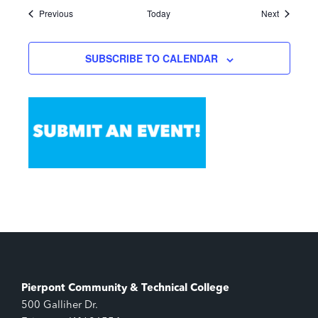
Events
Events
Previous
Today
Next
SUBSCRIBE TO CALENDAR
Pierpont Community & Technical College
500 Galliher Dr.