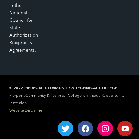
in the
National
Council for
State
Authorization
Reciprocity
Agreements.
© 2022 PIERPONT COMMUNITY & TECHNICAL COLLEGE
Pierpont Community & Technical College is an Equal Opportunity
Institution
Website Disclaimer
T
F
I
Y
w
a
n
o