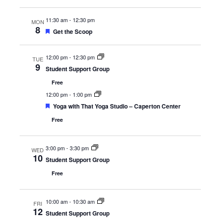
11:30 am
-
12:30 pm
MON
8
Featured
Get the Scoop
12:00 pm
-
12:30 pm
TUE
9
Student Support Group
Free
12:00 pm
-
1:00 pm
Featured
Yoga with That Yoga Studio – Caperton Center
Free
3:00 pm
-
3:30 pm
WED
10
Student Support Group
Free
10:00 am
-
10:30 am
FRI
12
Student Support Group