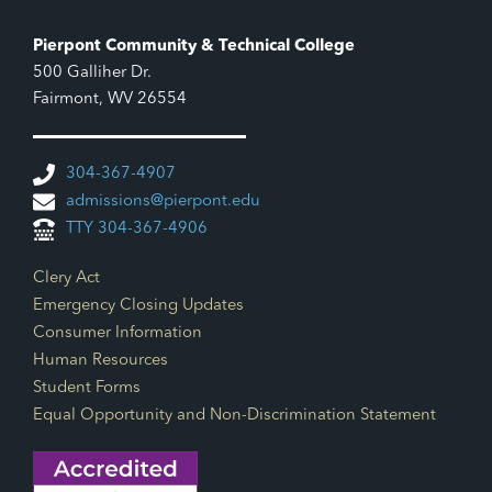
Pierpont Community & Technical College
500 Galliher Dr.
Fairmont, WV 26554
304-367-4907
admissions@pierpont.edu
TTY 304-367-4906
Footer Links
Clery Act
Emergency Closing Updates
Consumer Information
Human Resources
Student Forms
Equal Opportunity and Non-Discrimination Statement