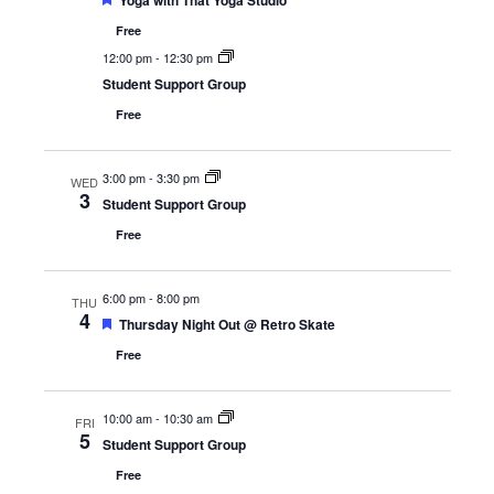
Yoga with That Yoga Studio
Free
12:00 pm
-
12:30 pm
Student Support Group
Free
3:00 pm
-
3:30 pm
WED
3
Student Support Group
Free
6:00 pm
-
8:00 pm
THU
4
Featured
Thursday Night Out @ Retro Skate
Free
10:00 am
-
10:30 am
FRI
5
Student Support Group
Free