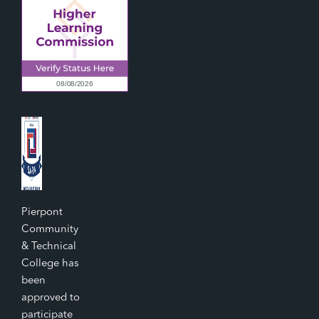
Pierpont
Community
& Technical
College has
been
approved to
participate