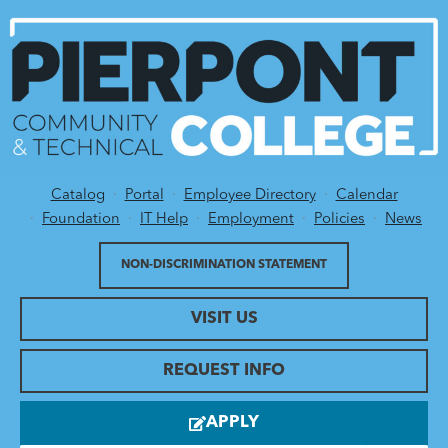
Catalog
Portal
Employee Directory
Calendar
Utility Menu
Foundation
IT Help
Employment
Policies
News
NON-DISCRIMINATION STATEMENT
VISIT US
REQUEST INFO
APPLY