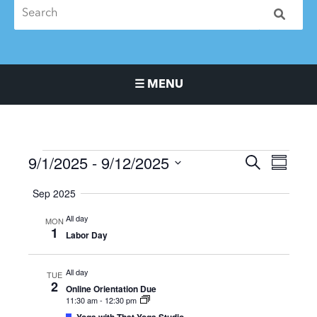
☰ MENU
Main Navigation Menu
9/1/2025
 - 
9/12/2025
Events
Events
Event
SEARCH
SUMMA
Search
Views
Select
Sep 2025
and
Naviga
date.
Views
All day
MON
Navigation
1
Labor Day
All day
TUE
2
Online Orientation Due
11:30 am
-
12:30 pm
Featured