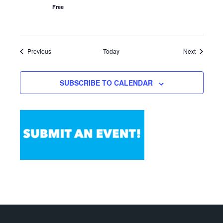
Free
Events
Events
Previous
Today
Next
SUBSCRIBE TO CALENDAR