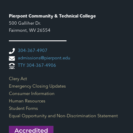
Pierpont Community & Technical College
500 Galliher Dr.
Fairmont, WV 26554
304-367-4907
admissions@pierpont.edu
TTY 304-367-4906
Footer Links
Clery Act
Emergency Closing Updates
Consumer Information
Human Resources
Student Forms
Equal Opportunity and Non-Discrimination Statement