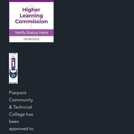
Pierpont
Community
& Technical
College has
been
approved to