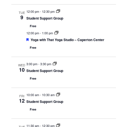
12:00 pm
-
12:30 pm
TUE
9
Student Support Group
Free
12:00 pm
-
1:00 pm
Featured
Yoga with That Yoga Studio – Caperton Center
Free
3:00 pm
-
3:30 pm
WED
10
Student Support Group
Free
10:00 am
-
10:30 am
FRI
12
Student Support Group
Free
11:30 am
-
12:30 pm
TUE