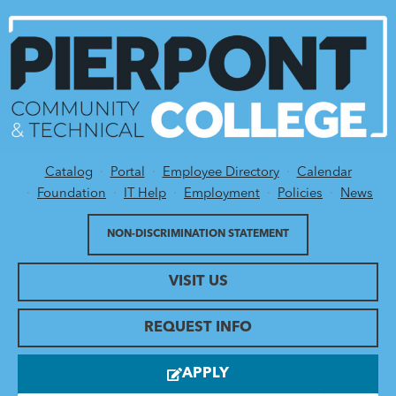
Catalog
Portal
Employee Directory
Calendar
Utility Menu
Foundation
IT Help
Employment
Policies
News
NON-DISCRIMINATION STATEMENT
VISIT US
REQUEST INFO
APPLY