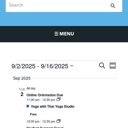
☰ MENU
Main Navigation Menu
9/2/2025
 - 
9/16/2025
Events
Events
Event
SEARCH
SUMMA
Search
Views
Select
Sep 2025
and
Naviga
date.
Views
All day
TUE
Navigation
2
Online Orientation Due
11:30 am
-
12:30 pm
Featured
Yoga with That Yoga Studio
Free
12:00 pm
-
12:30 pm