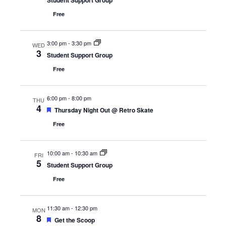
Student Support Group
Free
3:00 pm
-
3:30 pm
WED
3
Student Support Group
Free
6:00 pm
-
8:00 pm
THU
4
Featured
Thursday Night Out @ Retro Skate
Free
10:00 am
-
10:30 am
FRI
5
Student Support Group
Free
11:30 am
-
12:30 pm
MON
8
Featured
Get the Scoop