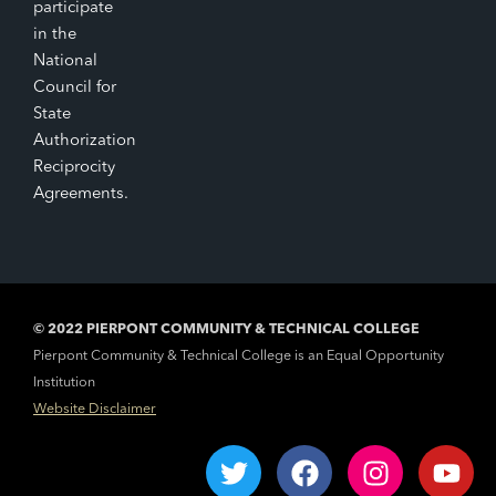
participate
in the
National
Council for
State
Authorization
Reciprocity
Agreements.
© 2022 PIERPONT COMMUNITY & TECHNICAL COLLEGE
Pierpont Community & Technical College is an Equal Opportunity
Institution
Website Disclaimer
T
F
I
Y
w
a
n
o