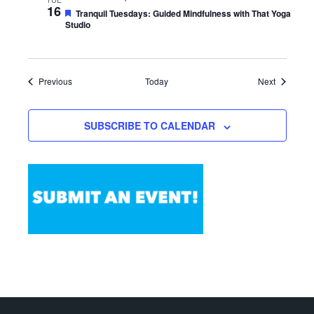
16
Featured
Tranquil Tuesdays: Guided Mindfulness with That Yoga
Studio
Events
Events
Previous
Today
Next
SUBSCRIBE TO CALENDAR