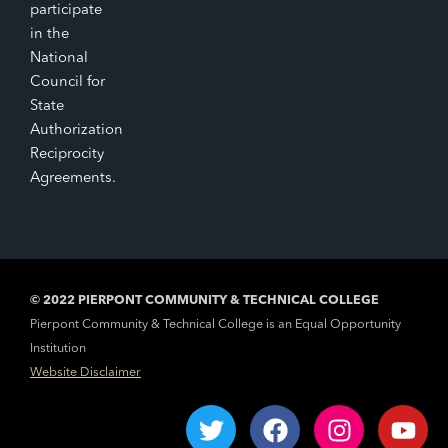
participate
in the
National
Council for
State
Authorization
Reciprocity
Agreements.
© 2022 PIERPONT COMMUNITY & TECHNICAL COLLEGE
Pierpont Community & Technical College is an Equal Opportunity
Institution
Website Disclaimer
T
F
I
Y
w
a
n
o