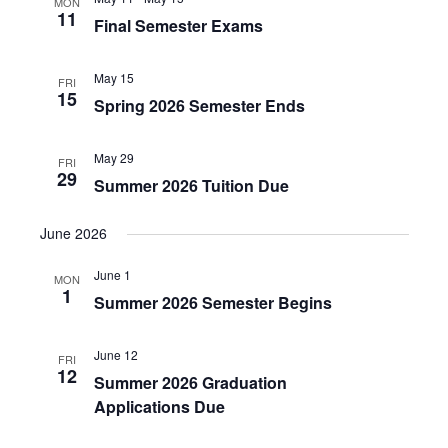
MON
11
Final Semester Exams
May 15
FRI
15
Spring 2026 Semester Ends
May 29
FRI
29
Summer 2026 Tuition Due
June 2026
June 1
MON
1
Summer 2026 Semester Begins
June 12
FRI
12
Summer 2026 Graduation
Applications Due