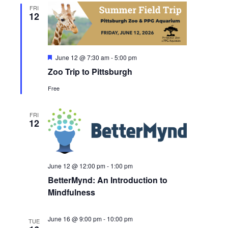
FRI
12
Featured
June 12 @ 7:30 am
-
5:00 pm
Zoo Trip to Pittsburgh
Free
FRI
12
June 12 @ 12:00 pm
-
1:00 pm
BetterMynd: An Introduction to
Mindfulness
June 16 @ 9:00 pm
-
10:00 pm
TUE