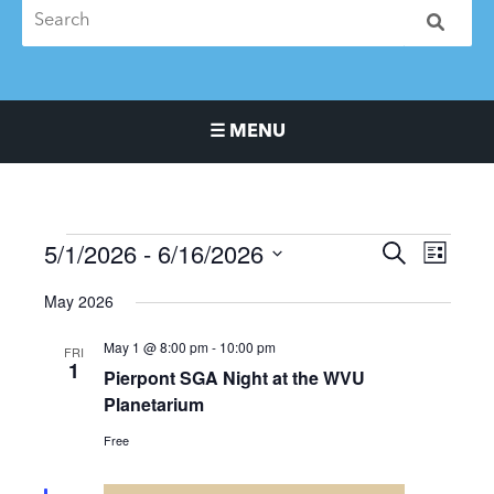
☰ MENU
Main Navigation Menu
5/1/2026
 - 
6/16/2026
Events
Events
Event
SEARCH
LIST
Search
Views
Select
May 2026
and
Naviga
date.
Views
May 1 @ 8:00 pm
-
10:00 pm
FRI
Navigation
1
Pierpont SGA Night at the WVU
Planetarium
Free