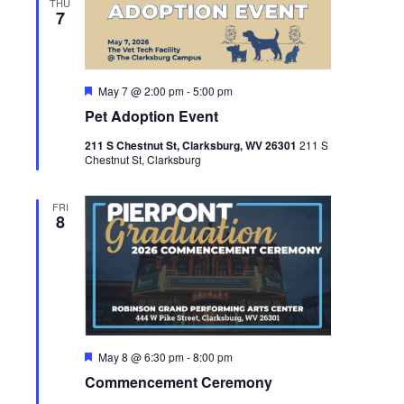
THU
7
Featured
May 7 @ 2:00 pm
-
5:00 pm
Pet Adoption Event
211 S Chestnut St, Clarksburg, WV 26301
211 S
Chestnut St, Clarksburg
FRI
8
Featured
May 8 @ 6:30 pm
-
8:00 pm
Commencement Ceremony