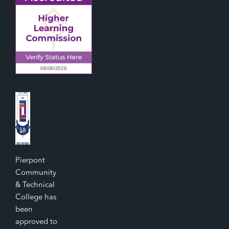
Pierpont
Community
& Technical
College has
been
approved to