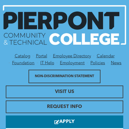
Catalog
Portal
Employee Directory
Calendar
Utility Menu
Foundation
IT Help
Employment
Policies
News
NON-DISCRIMINATION STATEMENT
VISIT US
REQUEST INFO
APPLY