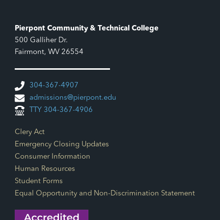
Pierpont Community & Technical College
500 Galliher Dr.
Fairmont, WV 26554
304-367-4907
admissions@pierpont.edu
TTY 304-367-4906
Footer Links
Clery Act
Emergency Closing Updates
Consumer Information
Human Resources
Student Forms
Equal Opportunity and Non-Discrimination Statement