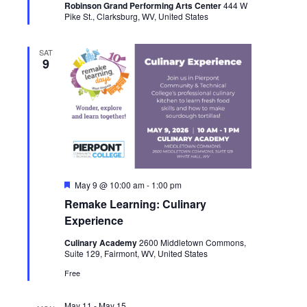
Robinson Grand Performing Arts Center
444 W
Pike St., Clarksburg, WV, United States
SAT
9
Featured
May 9 @ 10:00 am
-
1:00 pm
Remake Learning: Culinary
Experience
Culinary Academy
2600 Middletown Commons,
Suite 129, Fairmont, WV, United States
Free
May 11
-
May 15