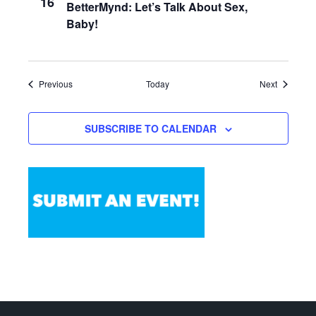
16
BetterMynd: Let’s Talk About Sex,
Baby!
Events
Events
Previous
Today
Next
SUBSCRIBE TO CALENDAR