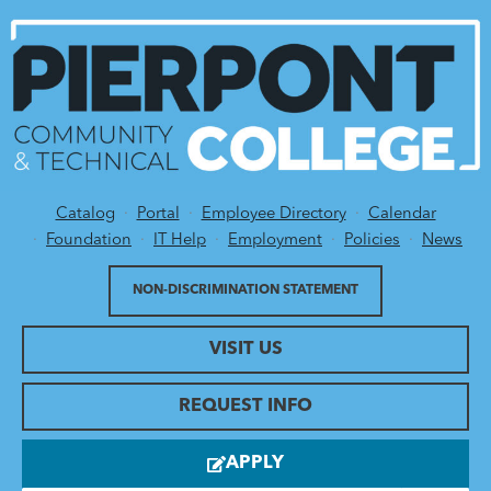
Catalog
Portal
Employee Directory
Calendar
Utility Menu
Foundation
IT Help
Employment
Policies
News
NON-DISCRIMINATION STATEMENT
VISIT US
REQUEST INFO
APPLY