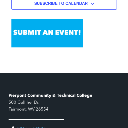
SUBSCRIBE TO CALENDAR
Pierpont Community & Technical College
500 Galliher Dr.
Fairmont, WV 26554