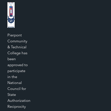
Pierpont
Community
& Technical
College has
been
approved to
participate
in the
National
Council for
State
Authorization
Reciprocity