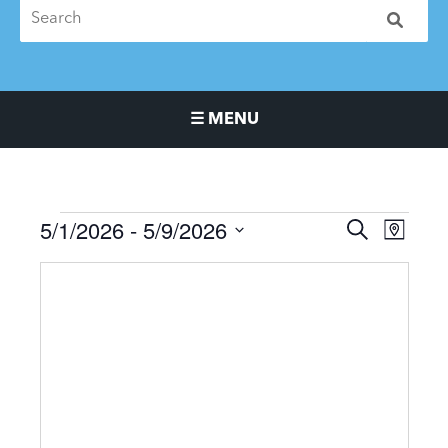
☰ MENU
Main Navigation Menu
5/1/2026
 - 
5/9/2026
Events
Events
Event
SEARCH
MAP
Search
Views
Select
and
Naviga
date.
Views
Navigation