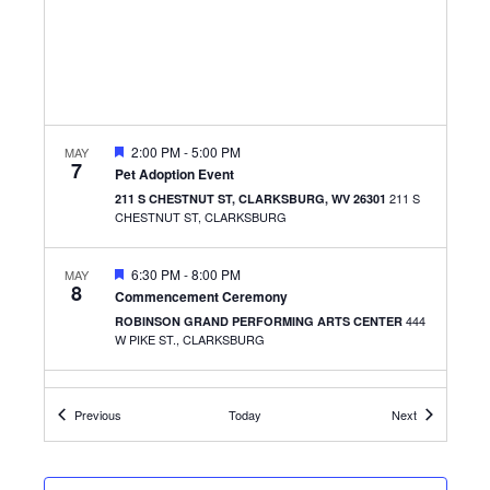
FEATURED
2:00 PM
-
5:00 PM
MAY
7
Pet Adoption Event
211 S
211 S CHESTNUT ST, CLARKSBURG, WV 26301
CHESTNUT ST, CLARKSBURG
FEATURED
6:30 PM
-
8:00 PM
MAY
8
Commencement Ceremony
444
ROBINSON GRAND PERFORMING ARTS CENTER
W PIKE ST., CLARKSBURG
FEATURED
10:00 AM
-
1:00 PM
MAY
9
Events
Events
Previous
Today
Next
Remake Learning: Culinary Experience
2600 MIDDLETOWN COMMONS,
CULINARY ACADEMY
SUITE 129, FAIRMONT