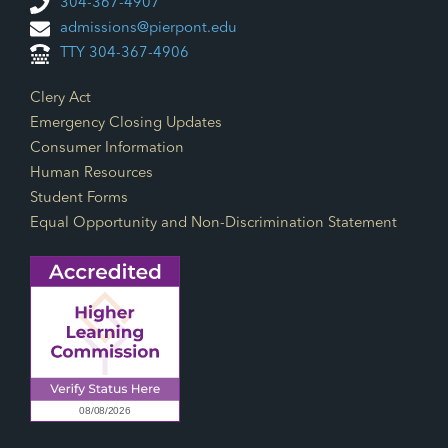
304-367-4907
admissions@pierpont.edu
TTY 304-367-4906
Footer Links
Clery Act
Emergency Closing Updates
Consumer Information
Human Resources
Student Forms
Equal Opportunity and Non-Discrimination Statement