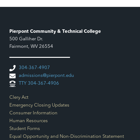
Pierpont Community & Technical College
500 Galliher Dr.
Fairmont, WV 26554
304-367-4907
admissions@pierpont.edu
TTY 304-367-4906
Footer Links
Clery Act
Emergency Closing Updates
Consumer Information
Human Resources
Student Forms
Equal Opportunity and Non-Discrimination Statement