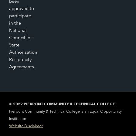
been
approved to
participate
in the
National
Council for
State
Authorization
Reciprocity
Agreements.
© 2022 PIERPONT COMMUNITY & TECHNICAL COLLEGE
Pierpont Community & Technical College is an Equal Opportunity
Institution
Website Disclaimer