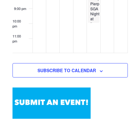
Pierpont
SGA
9:00 pm
Night
at
10:00
the
pm
WVU
Planetarium
11:00
pm
12:00
am
SUBSCRIBE TO CALENDAR