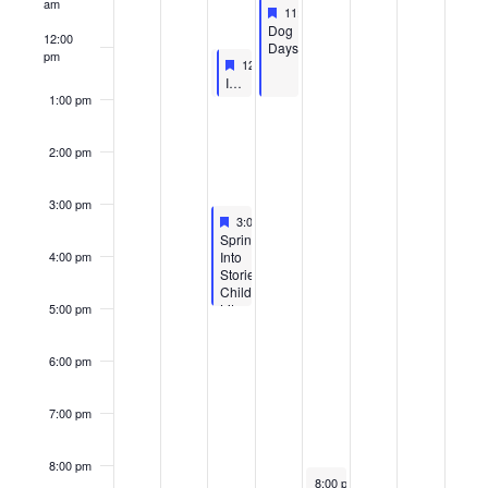
am
Featured
April 30, 2026
11:00 am
-
1:00 pm
Featured
Dog
12:00
Days
pm
April 29, 2026
Featured
April 29, 2026
12:00 pm
12:00 pm
-
1:00 pm
-
1:00 pm
Featured
Interview Skills Workshop
SGA LEARN- Interview Workshop
1:00 pm
2:00 pm
3:00 pm
Featured
April 29, 2026
3:00 pm
-
5:00 pm
Featured
Spring
Into
4:00 pm
Stories:
Child
Literacy
5:00 pm
Event
6:00 pm
7:00 pm
8:00 pm
May 1, 2026
8:00 pm
-
10:00 pm