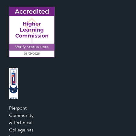
Pierpont
Community
& Technical
College has